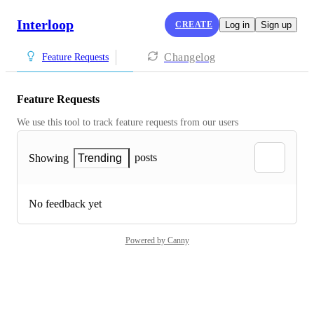
Interloop
CREATE
Log in
Sign up
Changelog
Feature Requests
Feature Requests
We use this tool to track feature requests from our users
posts
Showing
Trending
No feedback yet
Powered by Canny