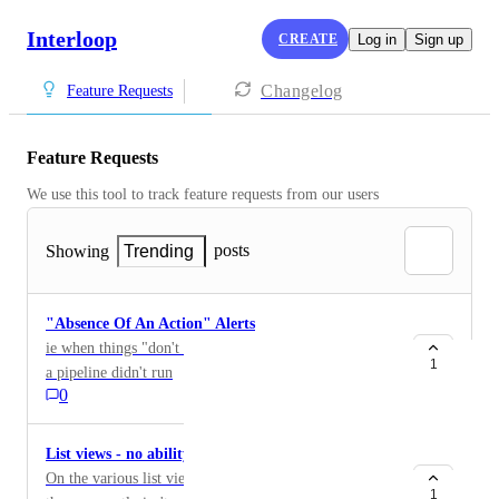
Interloop
CREATE
Log in
Sign up
Changelog
Feature Requests
Feature Requests
We use this tool to track feature requests from our users
posts
Showing
Trending
"Absence Of An Action" Alerts
ie when things "don't happen" aka uploading a file, or
1
a pipeline didn't run
0
List views - no ability to filter
On the various list views (documents, monitors, etc.)
1