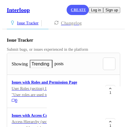
Interloop
CREATE
Log in
Sign up
Changelog
Issue Tracker
Issue Tracker
Submit bugs, or issues experienced in the platform
posts
Showing
Trending
Issues with Roles and Permission Page
User Roles (section) I would recommend changing
1
"User roles are used to differentiate between Interloop
0
Staff members that can assist you make the most of
Mission Control with Standard Users." to be "User
roles are used to differentiate between Interloop Staff
Issues with Access Controls Page
members that can assist you AND make the most of
Access Hierarchy (section) 2nd paragraph, 2nd
Mission Control with Standard Users."
1