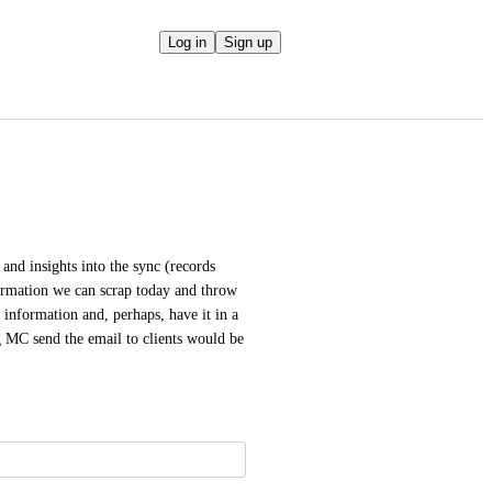
Log in
Sign up
 and insights into the sync (records 
nformation we can scrap today and throw 
 information and, perhaps, have it in a 
 MC send the email to clients would be 