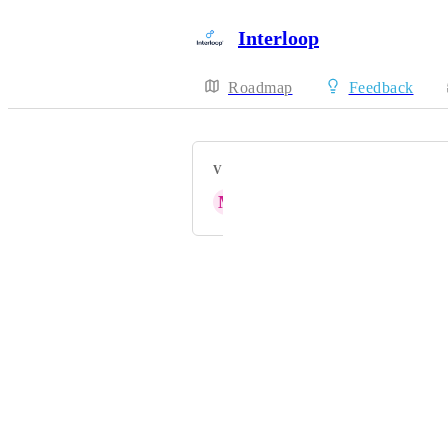
Interloop
Roadmap
Feedback
VOTERS
M
Mclain Reese
Powered by Canny