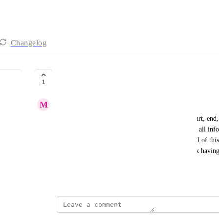
Changelog
Smart Sync insights
1
M
Mclain Reese
Client has asked for email notifications for sync start, end,
sent, records updated, records failed, etc).   This is all i
into an email, but having mission control handle all of this
nice dashboard or chart would be nice.  And i think having
helpful.
March 12, 2025